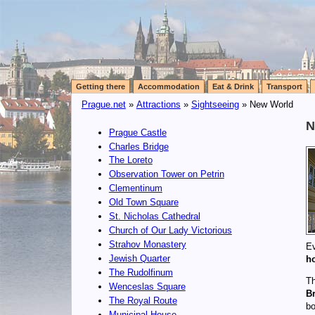
Getting there
Accommodation
Eat & Drink
Transport
Prague.net
»
Attractions
»
Sightseeing
» New World
N
Prague Castle
Charles Bridge
The Loreto
Observation Tower on Petrin
Clementinum
Old Town Square
St. Nicholas Cathedral
Church of Our Lady Victorious
Strahov Monastery
Ev
Jewish Quarter
h
The Rudolfinum
Th
Wenceslas Square
B
The Royal Route
bo
Municipal House