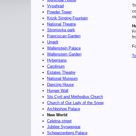
Th
Vysehrad
co
Powder Tower
si
Krizik Singing Fountain
National Theatre
Ho
Stromovka park
Fr
Franciscan Garden
fr
Ungelt
Fo
Wallenstein Palace
Wallenstein Garden
To
Hybernians
Carolinum
Estates Theatre
National Museum
Dancing House
Hunger Wall
Sts Cyril and Methodius Church
Church of Our Lady of the Snow
Archbishop Palace
New World
Celetna street
Jubilee Synagogue
Schwarzenberg Palace