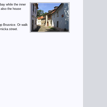
bay while the inner
e also the house
op Brusnice. Or walk
icka street.