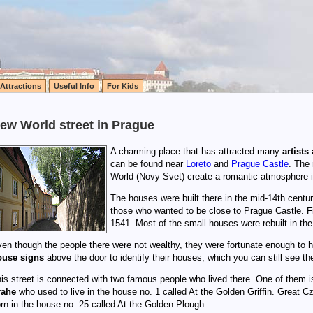
Attractions
Useful Info
For Kids
ew World street in Prague
A charming place that has attracted many
artists
can be found near
Loreto
and
Prague Castle
. The
World (Novy Svet) create a romantic atmosphere i
The houses were built there in the mid-14th centu
those who wanted to be close to Prague Castle. Fi
1541. Most of the small houses were rebuilt in the
en though the people there were not wealthy, they were fortunate enough to h
ouse signs
above the door to identify their houses, which you can still see ther
is street is connected with two famous people who lived there. One of them 
rahe
who used to live in the house no. 1 called At the Golden Griffin. Great 
rn in the house no. 25 called At the Golden Plough.