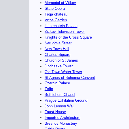
Memorial at Vitkov
State Opera
Troja chateau
Vrtba Garden
Lichtenstein Palace
Zizkov Television Tower
Knights of the Cross Square
Nerudova Street
New Town Hall
Charles Square
Church of St James
Jindrisska Tower
Old Town Water Tower
St Agnes of Bohemia Convent
Czernin Palace
Zofin
Bethlehem Chapel
Prague Exhibition Ground
John Lennon Wall
Faust House
Imported Architecture
Brevnov Monastery