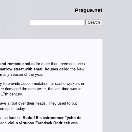
Prague.net
 and romantic soles
for more than three centuries
narrow street with small houses
called the New
n any season of the year.
ry to provide accommodation for castle workers or
re damaged the area twice, the last time was in
 17th century.
ave a roof over their heads. They used to put
e up till today.
is the famous
Rudolf II’s astronomer Tycho de
Czech
violin virtuoso Frantisek Ondricek
was