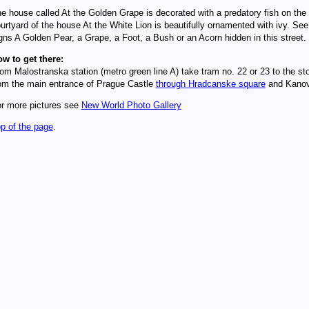
e house called At the Golden Grape is decorated with a predatory fish on the 
urtyard of the house At the White Lion is beautifully ornamented with ivy. Se
gns A Golden Pear, a Grape, a Foot, a Bush or an Acorn hidden in this street.
w to get there:
om Malostranska station (metro green line A) take tram no. 22 or 23 to the st
om the main entrance of Prague Castle
through Hradcanske square
and Kanovn
r more pictures see
New World Photo Gallery
p of the page
.