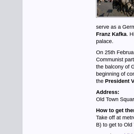
serve as a Ger
Franz Kafka
. H
palace.
On 25th Febru
Communist part
the balcony of 
beginning of co
the
President 
Address:
Old Town Squar
How to get the
Take off at metr
B) to get to Ol