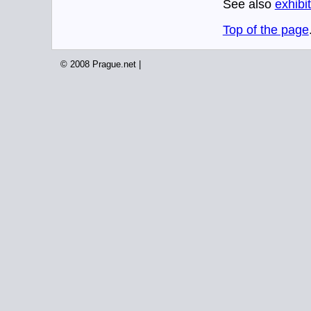
See also
exhibi
Top of the page
© 2008 Prague.net |