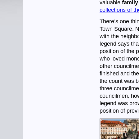
valuable
family
collections of t
There’s one thi
Town Square. N
with the neighbo
legend says that
position of the 
who loved money
other councilmen
finished and th
the count was b
three councilme
councilmen, how
legend was prove
position of prev