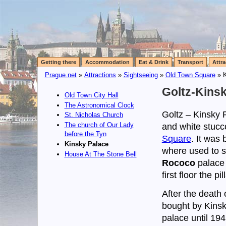
Getting there
Accommodation
Eat & Drink
Transport
Attra
Prague.net
»
Attractions
»
Sightseeing
»
Old Town Square
» K
Goltz-Kins
Old Town City Hall
The Astronomical Clock
Goltz – Kinsky P
St. Nicholas Church
The church of Our Lady
and white stucc
before the Tyn
Square
. It was
Kinsky Palace
where used to st
House At The Stone Bell
Rococo
palace 
first floor the 
After the death
bought by Kinsk
palace until 19