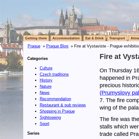
Getting there
Accommodation
Eat & Drink
Transport
Attra
Prague
»
Prague Blog
» Fire at Vystaviste - Prague exhibiti
Fire at Vys
Categories
Culture
On Thursday 16t
Czech traditions
happened in Pra
History
precious histori
Nature
(Prumyslovy pal
News
Recommendation
7. The fire comp
Restaurant & pub reviews
wing of the pala
Shopping in Prague
Sightseeing
The fire was th
Sport
stalls which wer
Series
trade called Pr