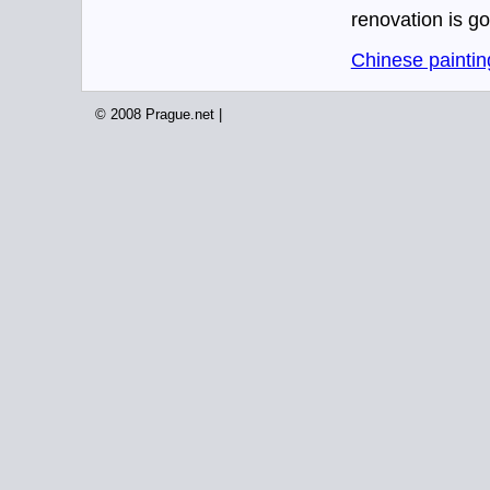
renovation is go
Chinese paintin
© 2008 Prague.net |