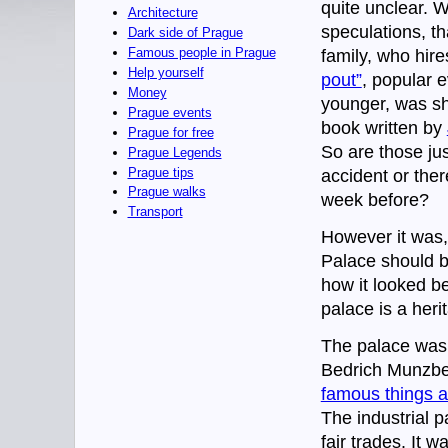
quite unclear. 
Architecture
speculations, t
Dark side of Prague
Famous people in Prague
family, who hire
Help yourself
pout”
, popular e
Money
younger, was sho
Prague events
book written by
Prague for free
So are those jus
Prague Legends
Prague tips
accident or ther
Prague walks
week before?
Transport
However it was,
Palace should b
how it looked be
palace is a heri
The palace was b
Bedrich Munzber
famous things a
The industrial 
fair trades. It 