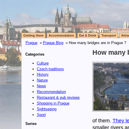
Getting there
Accommodation
Eat & Drink
Transport
Attra
Prague
»
Prague Blog
» How many bridges are in Prague ?
How many b
Categories
Culture
Czech traditions
History
Nature
News
Recommendation
Restaurant & pub reviews
Shopping in Prague
Sightseeing
Sport
of them.
They le
Series
smaller rivers 