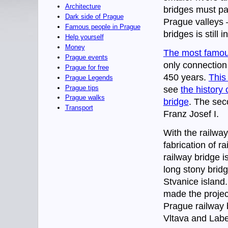
Architecture
bridges must pas
Dark side of Prague
Prague valleys
Famous people in Prague
bridges is still 
Help yourself
Money
The most famous
Prague events
only connection
Prague for free
450 years.
This
Prague Legends
Prague tips
see
the history
Prague walks
bridge
. The sec
Transport
Franz Josef I.
With the railwa
fabrication of r
railway bridge i
long stony bridg
Stvanice island.
made the project
Prague railway 
Vltava and Labe 