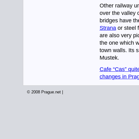
Other railway u
over the valley 
bridges have th
Strana
or steel 
are also very pi
the one which wa
town walls. Its 
Mustek.
Cafe “Cas” quit
changes in Prag
© 2008 Prague.net |