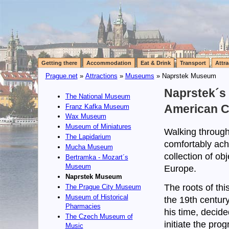
Getting there
Accommodation
Eat & Drink
Transport
Attra
Prague.net
»
Attractions
»
Museums
» Naprstek Museum
Naprstek´s
The National Museum
Franz Kafka Museum
American C
Wax Museum
Museum of Miniatures
Walking through
The Lapidarium
comfortably ach
Mucha Museum
collection of ob
Bertramka - Mozart´s
Museum
Europe.
Naprstek Museum
The roots of thi
The Prague City Museum
Museum of Historical
the 19th centur
Pharmacies
his time, decide
The Czech Museum of
initiate the pro
Music