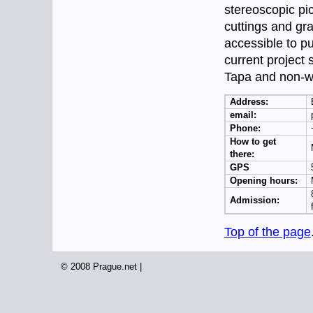
stereoscopic pi
cuttings and g
accessible to p
current project 
Tapa and non-wov
Address:
email:
Phone:
How to get
there:
GPS
Opening hours:
Admission:
Top of the page
© 2008 Prague.net |