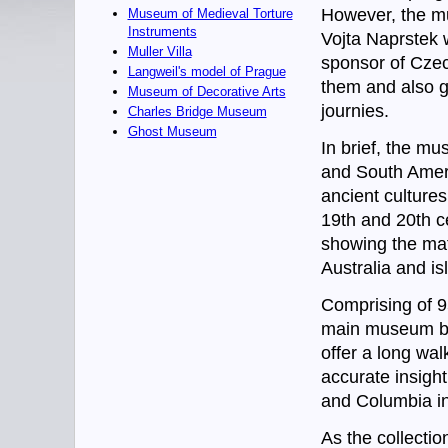
However, the mu
Museum of Medieval Torture
Instruments
Vojta Naprstek w
Muller Villa
sponsor of Czec
Langweil's model of Prague
them and also g
Museum of Decorative Arts
journies.
Charles Bridge Museum
Ghost Museum
In brief, the mu
and South Ameri
ancient cultures
19th and 20th c
showing the mater
Australia and i
Comprising of 95
main museum bui
offer a long wal
accurate insight
and Columbia in
As the collectio