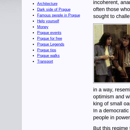
incoherent, anar
Architecture
often those who
Dark side of Prague
Famous people in Prague
sought to challe
Help yourself
Money
Prague events
Prague for free
Prague Legends
Prague tips
Prague walks
Transport
in a way, resem
optimism and wit
king of small oa
In a democratic
people in power
But this regim