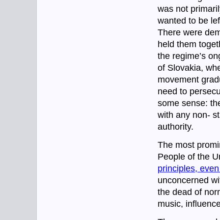
was not primaril
wanted to be left
There were demo
held them toget
the regime’s ong
of Slovakia, whe
movement gradua
need to persecu
some sense: the
with any non- st
authority.
The most promi
People of the U
principles, even
unconcerned wit
the dead of norm
music, influenc