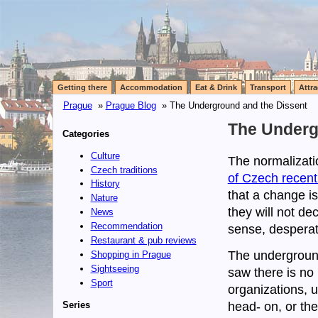
Getting there
Accommodation
Eat & Drink
Transport
Attra
Prague
»
Prague Blog
» The Underground and the Dissent
The Underg
Categories
Culture
The normalizati
Czech traditions
of Czech recent
History
that a change is
Nature
they will not de
News
Recommendation
sense, desperat
Restaurant & pub reviews
The undergroun
Shopping in Prague
Sightseeing
saw there is no p
Sport
organizations, 
Series
head- on, or the