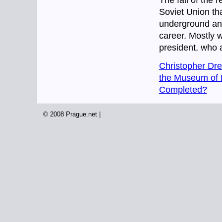
The fall of the 
Soviet Union tha
underground and/
career. Mostly wi
president, who a
Christopher Dre
the Museum of D
Completed?
© 2008 Prague.net |