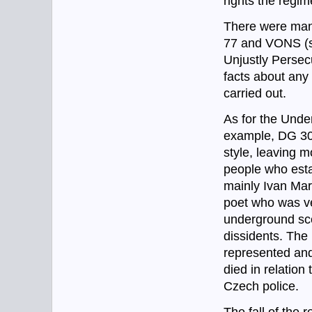
rights the regim
There were many
77 and VONS (s
Unjustly Persec
facts about any 
carried out.
As for the Unde
example, DG 307
style, leaving 
people who esta
mainly Ivan Mar
poet who was ve
underground scen
dissidents. The
represented and
died in relation
Czech police.