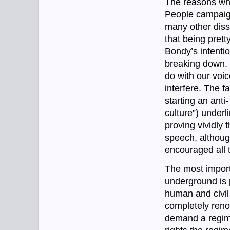
The reasons why
People campaign
many other dissi
that being prett
Bondy’s intentio
breaking down.
do with our voic
interfere. The f
starting an anti
culture”) underl
proving vividly 
speech, although
encouraged all t
The most import
underground is p
human and civil
completely reno
demand a regime