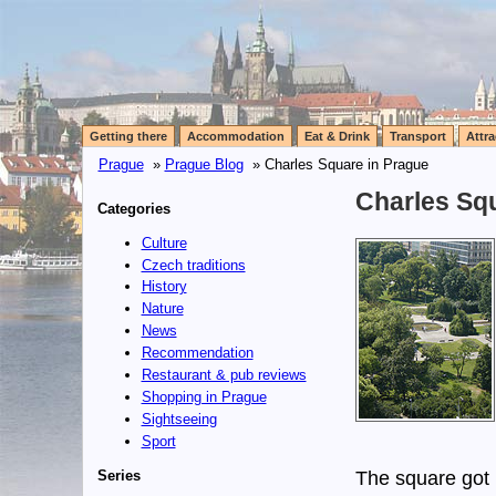
Getting there
Accommodation
Eat & Drink
Transport
Attra
Prague
»
Prague Blog
» Charles Square in Prague
Charles Sq
Categories
Culture
Czech traditions
History
Nature
News
Recommendation
Restaurant & pub reviews
Shopping in Prague
Sightseeing
Sport
Series
The square got i