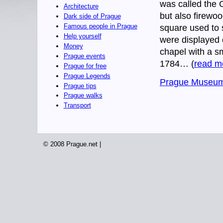
was called the C
Architecture
but also firewoo
Dark side of Prague
Famous people in Prague
square used to 
Help yourself
were displayed 
Money
chapel with a s
Prague events
1784… (
read m
Prague for free
Prague Legends
Prague Museum
Prague tips
Prague walks
Transport
© 2008 Prague.net |