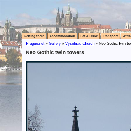
Getting there
Accommodation
Eat & Drink
Transport
Attra
Prague.net
»
Gallery
»
Vysehrad Church
» Neo Gothic twin to
Neo Gothic twin towers