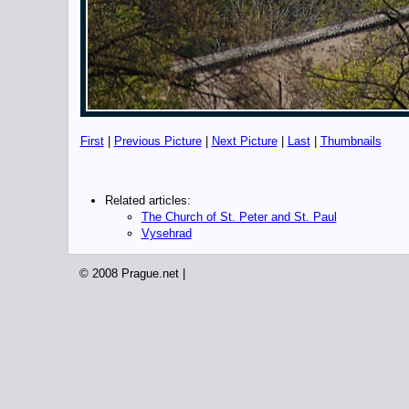
First
|
Previous Picture
|
Next Picture
|
Last
|
Thumbnails
Related articles:
The Church of St. Peter and St. Paul
Vysehrad
© 2008 Prague.net |