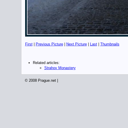
First
|
Previous Picture
|
Next Picture
|
Last
|
Thumbnails
Related articles:
Strahov Monastery
© 2008 Prague.net |