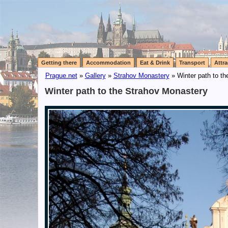
Getting there
Accommodation
Eat & Drink
Transport
Attra
Prague.net
»
Gallery
»
Strahov Monastery
» Winter path to t
Winter path to the Strahov Monastery