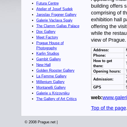
Futura Centre
building offers s
Atelier of Josef Sudek
comprising of th
Jaroslav Fragner Gallery
exhibition hall 
Galerie Vaclava Spaly
offering the vis
The Clamm Gallas Palace
Dox Gallery
while the resta
Meet Factory
view of Prague.
Prague House of
Photography
Address:
Karlin Studios
Phone:
Gambit Gallery
How to get
New Hall
there:
Golden Rooster Gallery
Opening hours:
La Femme Gallery
Admission:
Millenium Gallery
GPS
Montanelli Gallery
Galerie u Krizovniku
web:
www.galer
The Gallery of Art Critics
Top of the page
© 2008 Prague.net |