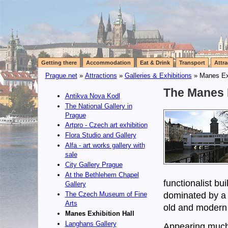
Getting there
Accommodation
Eat & Drink
Transport
Attra
Prague.net
»
Attractions
»
Galleries & Exhibitions
» Manes Exh
The Manes E
Antikva Nova Kodl
The National Gallery in
Prague
Artpro - Czech art exhibition
Flora Studio and Gallery
Alfa - art works gallery with
sale
City Gallery Prague
At the Bethlehem Chapel
functionalist bui
Gallery
dominated by a 
The Czech Museum of Fine
Arts
old and modern c
Manes Exhibition Hall
Langhans Gallery
Appearing much s