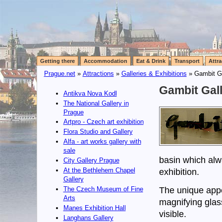
Getting there
Accommodation
Eat & Drink
Transport
Attra
Prague.net
»
Attractions
»
Galleries & Exhibitions
» Gambit Ga
Gambit Gall
Antikva Nova Kodl
The National Gallery in
Prague
Artpro - Czech art exhibition
Flora Studio and Gallery
Alfa - art works gallery with
sale
basin which alwa
City Gallery Prague
At the Bethlehem Chapel
exhibition.
Gallery
The unique appe
The Czech Museum of Fine
Arts
magnifying glas
Manes Exhibition Hall
visible.
Langhans Gallery