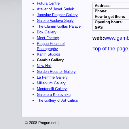
Futura Centre
Address:
Atelier of Josef Sudek
Phone:
Jaroslav Fragner Gallery
How to get there:
Galerie Vaclava Spaly
Opening hours:
The Clamm Gallas Palace
GPS
Dox Gallery
web:
www.gambi
Meet Factory
Prague House of
Top of the page
Photography
Karlin Studios
Gambit Gallery
New Hall
Golden Rooster Gallery
La Femme Gallery
Millenium Gallery
Montanelli Gallery
Galerie u Krizovniku
The Gallery of Art Critics
© 2008 Prague.net |