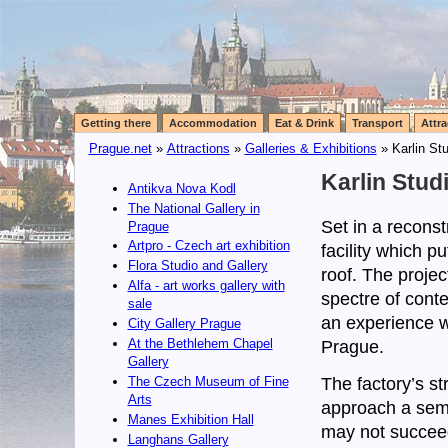
Getting there
Accommodation
Eat & Drink
Transport
Attra
Prague.net
»
Attractions
»
Galleries & Exhibitions
» Karlin St
Karlin Studi
Antikva Nova Kodl
The National Gallery in
Set in a reconst
Prague
Artpro - Czech art exhibition
facility which p
Flora Studio and Gallery
roof. The projec
Alfa - art works gallery with
spectre of conte
sale
an experience wh
City Gallery Prague
At the Bethlehem Chapel
Prague.
Gallery
The factory’s st
The Czech Museum of Fine
Arts
approach a semi
Manes Exhibition Hall
may not succeed 
Langhans Gallery