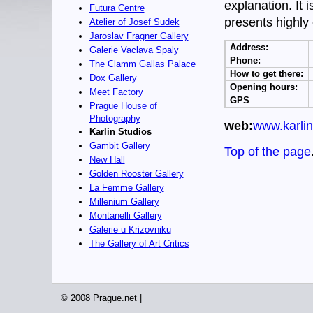
explanation. It 
Futura Centre
presents highly
Atelier of Josef Sudek
Jaroslav Fragner Gallery
Address:
Galerie Vaclava Spaly
Phone:
The Clamm Gallas Palace
How to get there:
Dox Gallery
Opening hours:
Meet Factory
GPS
Prague House of
Photography
web:
www.karlin
Karlin Studios
Gambit Gallery
Top of the page
New Hall
Golden Rooster Gallery
La Femme Gallery
Millenium Gallery
Montanelli Gallery
Galerie u Krizovniku
The Gallery of Art Critics
© 2008 Prague.net |